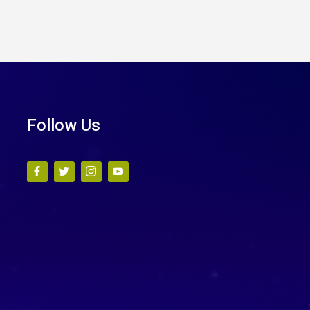
Follow Us