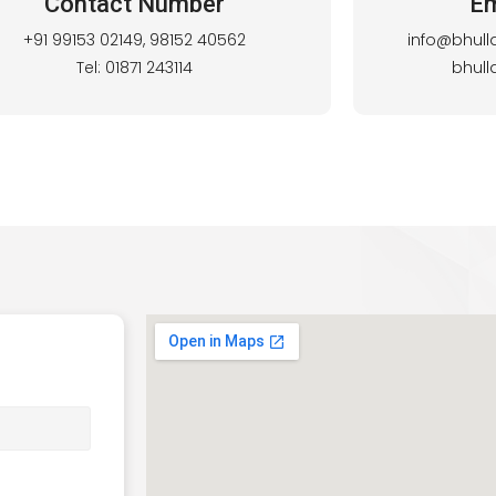
Contact Number
Em
+91 99153 02149, 98152 40562
info@bhull
Tel: 01871 243114
bhul