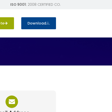
ISO 9001:
2008 CERTIFIED CO.
ote
Download