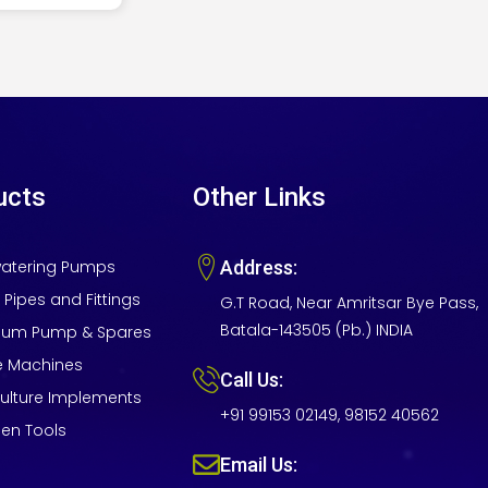
ucts
Other Links
atering Pumps
Address:
 Pipes and Fittings
G.T Road, Near Amritsar Bye Pass,
Batala-143505 (Pb.) INDIA
um Pump & Spares
e Machines
Call Us:
culture Implements
+91 99153 02149, 98152 40562
en Tools
Email Us: