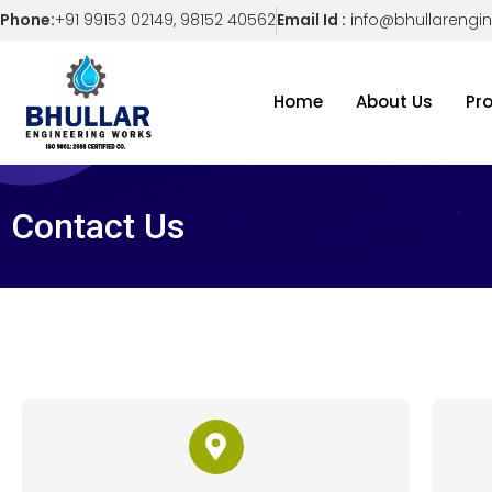
Phone:
+91 99153 02149, 98152 40562
Email Id :
info@bhullarengi
Home
About Us
Pr
Contact Us