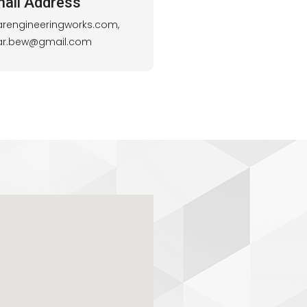
ail Address
arengineeringworks.com,
lar.bew@gmail.com