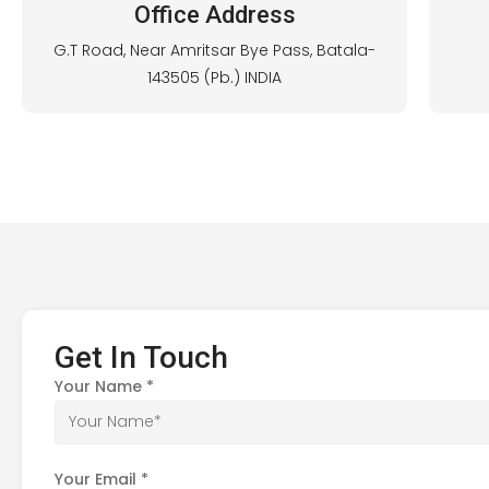
Office Address
G.T Road, Near Amritsar Bye Pass, Batala-
143505 (Pb.) INDIA
Get In Touch
Your Name
*
Your Email
*