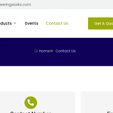
neeringworks.com
oducts
Events
Contact Us
Get A Qu
Home
Contact Us