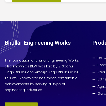
Bhullar Engineering Works
Prod
De-w
The foundation of Bhullar Engineering Works,
Hose
also known as BEW, was laid by S. Sadhu
Singh Bhullar and Amarjit Singh Bhullar in 1961.
Vacu
This well-known firm has made remarkable
Lath
achievements by serving all type of
Agri
engineering industries.
Gard