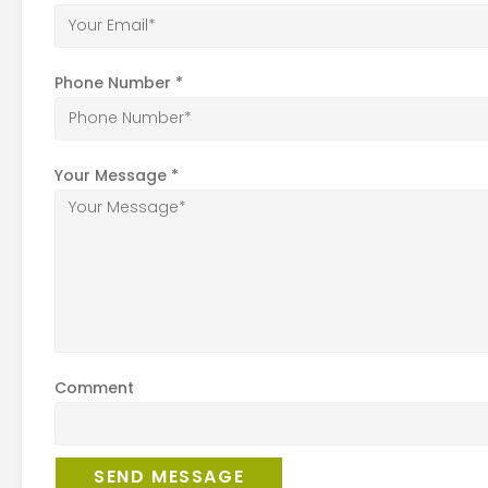
Phone Number
*
Your Message
*
Comment
SEND MESSAGE