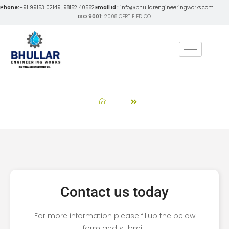
Phone:
+91 99153 02149, 98152 40562
Email Id :
info@bhullarengineeringworks.com
ISO 9001:
2008 CERTIFIED CO.
Get A Quote
Home
Get A Quote
Contact us today
For more information please fillup the below
form and submit.