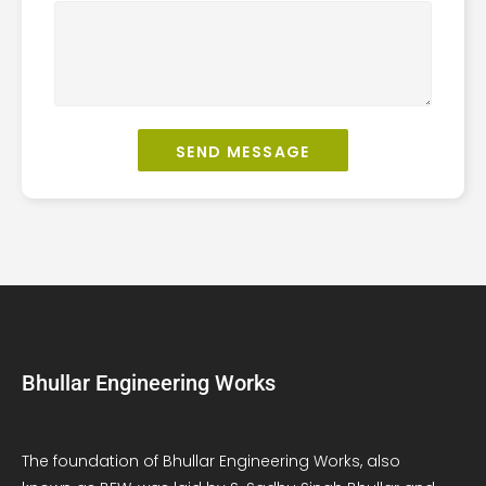
SEND MESSAGE
Bhullar Engineering Works
The foundation of Bhullar Engineering Works, also