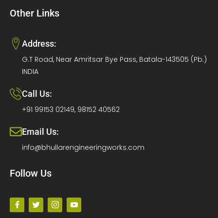
Other Links
Address:
G.T Road, Near Amritsar Bye Pass, Batala-143505 (Pb.)
INDIA
Call Us:
+91 99153 02149, 98152 40562
Email Us:
info@bhullarengineeringworks.com
Follow Us