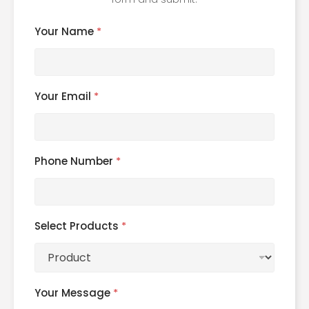
Your Name
*
Your Email
*
Phone Number
*
Select Products
*
Your Message
*