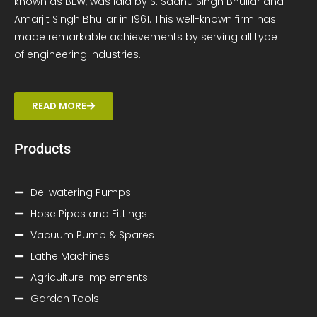
known as BEW, was laid by S. Sadhu Singh Bhullar and
Amarjit Singh Bhullar in 1961. This well-known firm has
made remarkable achievements by serving all type
of engineering industries.
READ MORE
Products
De-watering Pumps
Hose Pipes and Fittings
Vacuum Pump & Spares
Lathe Machines
Agriculture Implements
Garden Tools